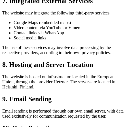
7. Integrated External Services
The website may integrate the following third-party services:
Google Maps (embedded maps)
Video content via YouTube or Vimeo
Contact links via WhatsApp
Social media links
The use of these services may involve data processing by the
respective providers, according to their own privacy policies.
8. Hosting and Server Location
The website is hosted on infrastructure located in the European
Union, through the provider Hetzner. The servers are located in
Helsinki, Finland.
9. Email Sending
Email sending is performed through our own email server, with data
used exclusively for communication requested by the user.