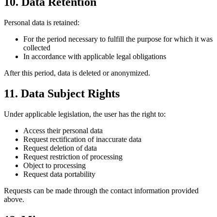
10. Data Retention
Personal data is retained:
For the period necessary to fulfill the purpose for which it was
collected
In accordance with applicable legal obligations
After this period, data is deleted or anonymized.
11. Data Subject Rights
Under applicable legislation, the user has the right to:
Access their personal data
Request rectification of inaccurate data
Request deletion of data
Request restriction of processing
Object to processing
Request data portability
Requests can be made through the contact information provided
above.