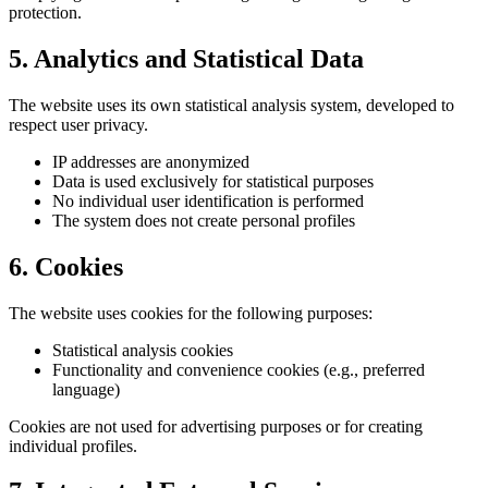
protection.
5. Analytics and Statistical Data
The website uses its own statistical analysis system, developed to
respect user privacy.
IP addresses are anonymized
Data is used exclusively for statistical purposes
No individual user identification is performed
The system does not create personal profiles
6. Cookies
The website uses cookies for the following purposes:
Statistical analysis cookies
Functionality and convenience cookies (e.g., preferred
language)
Cookies are not used for advertising purposes or for creating
individual profiles.