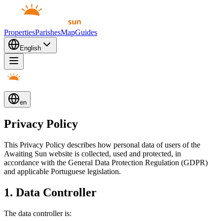
Properties
Parishes
Map
Guides
English
en
Privacy Policy
This Privacy Policy describes how personal data of users of the
Awaiting Sun website is collected, used and protected, in
accordance with the General Data Protection Regulation (GDPR)
and applicable Portuguese legislation.
1. Data Controller
The data controller is: