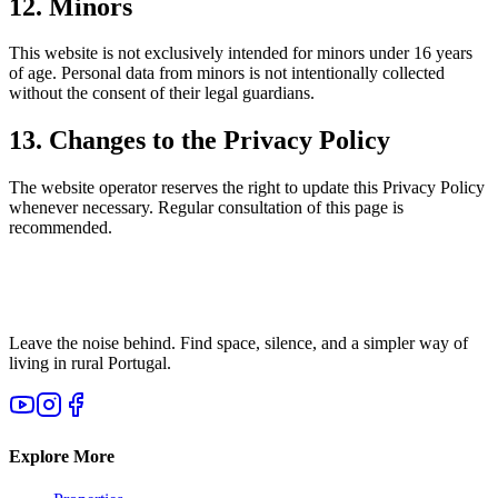
12. Minors
This website is not exclusively intended for minors under 16 years
of age. Personal data from minors is not intentionally collected
without the consent of their legal guardians.
13. Changes to the Privacy Policy
The website operator reserves the right to update this Privacy Policy
whenever necessary. Regular consultation of this page is
recommended.
Leave the noise behind. Find space, silence, and a simpler way of
living in rural Portugal.
Explore More