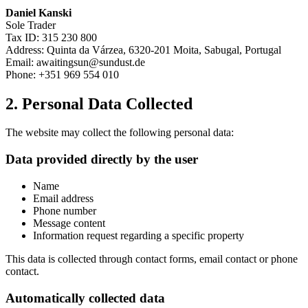
Daniel Kanski
Sole Trader
Tax ID: 315 230 800
Address: Quinta da Várzea, 6320-201 Moita, Sabugal, Portugal
Email: awaitingsun@sundust.de
Phone: +351 969 554 010
2. Personal Data Collected
The website may collect the following personal data:
Data provided directly by the user
Name
Email address
Phone number
Message content
Information request regarding a specific property
This data is collected through contact forms, email contact or phone
contact.
Automatically collected data