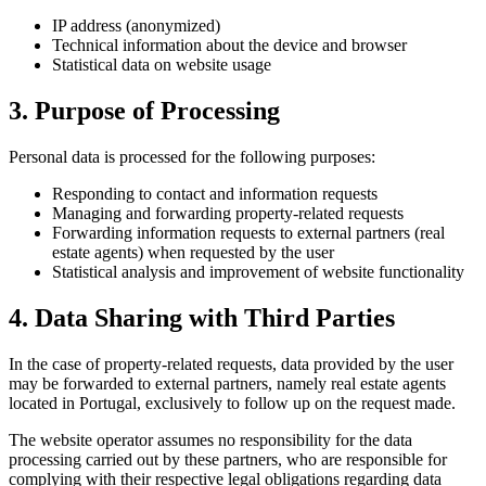
IP address (anonymized)
Technical information about the device and browser
Statistical data on website usage
3. Purpose of Processing
Personal data is processed for the following purposes:
Responding to contact and information requests
Managing and forwarding property-related requests
Forwarding information requests to external partners (real
estate agents) when requested by the user
Statistical analysis and improvement of website functionality
4. Data Sharing with Third Parties
In the case of property-related requests, data provided by the user
may be forwarded to external partners, namely real estate agents
located in Portugal, exclusively to follow up on the request made.
The website operator assumes no responsibility for the data
processing carried out by these partners, who are responsible for
complying with their respective legal obligations regarding data