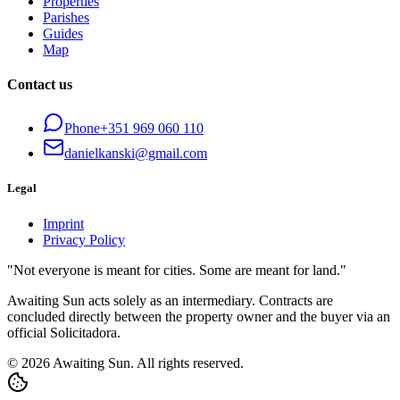
Properties
Parishes
Guides
Map
Contact us
Phone
+351 969 060 110
danielkanski@gmail.com
Legal
Imprint
Privacy Policy
"Not everyone is meant for cities. Some are meant for land."
Awaiting Sun acts solely as an intermediary. Contracts are
concluded directly between the property owner and the buyer via an
official Solicitadora.
© 2026 Awaiting Sun. All rights reserved.