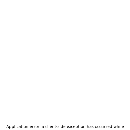
Application error: a
client
-side exception has occurred while