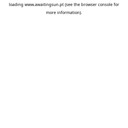
loading
www.awaitingsun.pt
(see the
browser console
for
more information).